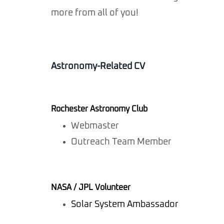
more from all of you!
Astronomy-Related CV
Rochester Astronomy Club
Webmaster
Outreach Team Member
NASA / JPL Volunteer
Solar System Ambassador