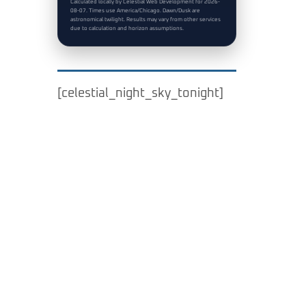
Calculated locally by Celestial Web Development for 2026-
08-07. Times use America/Chicago. Dawn/Dusk are
astronomical twilight. Results may vary from other services
due to calculation and horizon assumptions.
[celestial_night_sky_tonight]