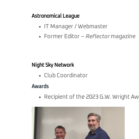
Astronomical League
IT Manager / Webmaster
Former Editor –
Reflector
magazine
Night Sky Network
Club Coordinator
Awards
Recipient of the 2023 G.W. Wright A