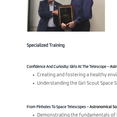
Specialized Training
Confidence And Curiosity: Girls At The Telescope
–
Astr
Creating and fostering a healthy envi
Understanding the Girl Scout Space 
From Pinholes To Space Telescopes
–
Astronomical Soc
Demonstrating the fundamentals of t