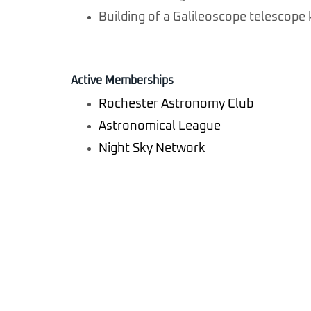
Building of a Galileoscope telescope 
Active Memberships
Rochester Astronomy Club
Astronomical League
Night Sky Network