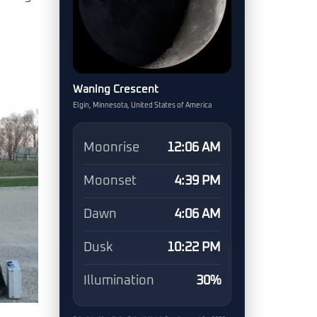
Waning Crescent
Elgin, Minnesota, United States of America
Moonrise
12:06 AM
Moonset
4:39 PM
Dawn
4:06 AM
Dusk
10:22 PM
Illumination
30%