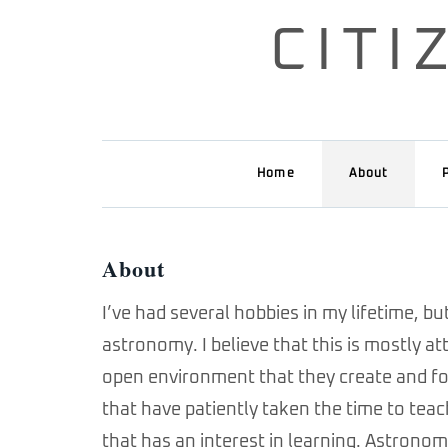
Skip
CIT
to
content
Home
About
About
I’ve had several hobbies in my lifetime, b
astronomy. I believe that this is mostly 
open environment that they create and fos
that have patiently taken the time to tea
that has an interest in learning. Astronomy