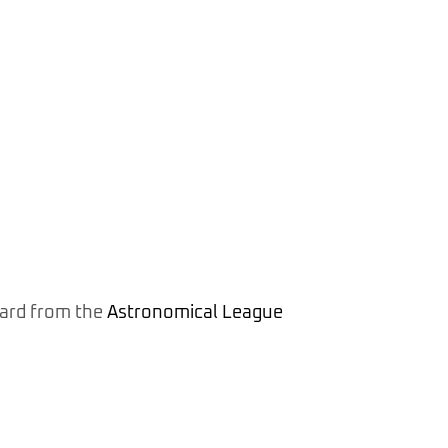
ward from the
Astronomical League