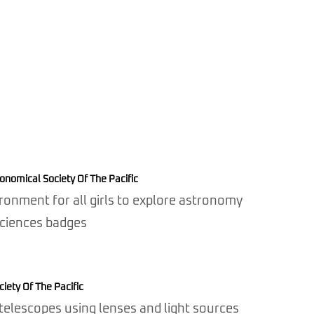
onomical Society Of The Pacific
ronment for all girls to explore astronomy
Sciences badges
iety Of The Pacific
elescopes using lenses and light sources