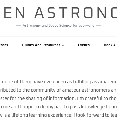
IZEN ASTRON
Astronomy and Space Science for everyone
Posts
Guides And Resources
Events
Book A 
ut none of them have even been as fulfilling as amateur
attributed to the community of amateur astronomers an
ter for the sharing of information. I’m grateful to th
ch me and I hope to do my part to pass knowledge to a
 is a lifelong learning experience; I look forward to le