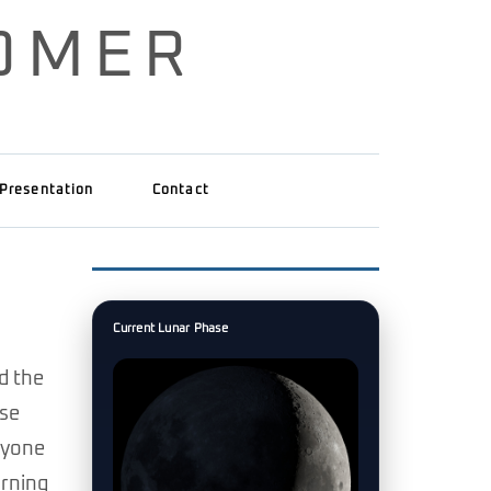
OMER
Presentation
Contact
Current Lunar Phase
d the
ose
nyone
arning